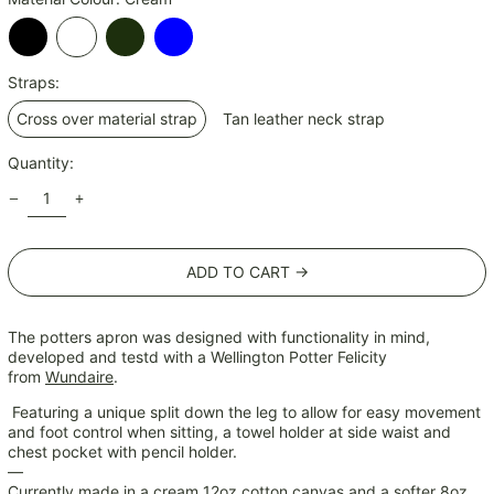
ISK kr
JMD $
Black
Cream
Olive
Sky
JPY ¥
Straps:
Blue
KES KSh
Cross over material strap
Tan leather neck strap
KGS som
KHR ៛
Quantity:
KMF Fr
KRW ₩
KYD $
ADD TO CART →
KZT ₸
LAK ₭
The potters apron was designed with functionality in mind,
LBP ل.ل
developed and testd with a Wellington Potter Felicity
from
Wundaire
.
LKR ₨
MAD د.م.
Featuring a unique split down the leg to allow for easy movement
and foot control when sitting, a towel holder at side waist and
MDL L
chest pocket with pencil holder.
MKD ден
—
Currently made in a cream 12oz cotton canvas and a softer 8oz