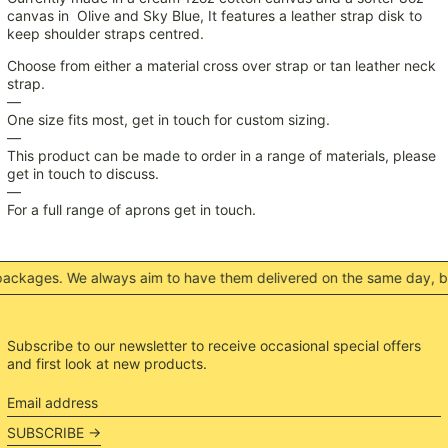
MMK K
canvas in Olive and Sky Blue, It features a leather strap disk to
keep shoulder straps centred.
MNT ₮
MOP P
Choose from either a material cross over strap or tan leather neck
strap.
MUR ₨
—
MVR MVR
One size fits most, get in touch for custom sizing.
—
MWK MK
This product can be made to order in a range of materials, please
get in touch to discuss.
MYR RM
—
NGN ₦
For a full range of aprons get in touch.
NIO C$
NPR Rs.
kages. We always aim to have them delivered on the same day, but 
NZD $
PEN S/
PGK K
Subscribe to our newsletter to receive occasional special offers
and first look at new products.
PHP ₱
PKR ₨
Email
address
PLN zł
SUBSCRIBE →