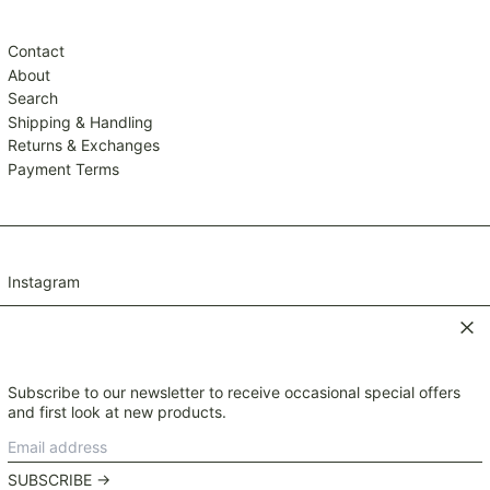
TWD $
TZS Sh
Contact
UAH ₴
About
Search
UGX USh
Shipping & Handling
USD $
Returns & Exchanges
UYU $U
Payment Terms
UZS so'm
VND ₫
VUV Vt
Instagram
WST T
XAF CFA
Clos
XCD $
XOF Fr
Subscribe to our newsletter to receive occasional special offers
© 2026,
Mavis and Osborn
.
XPF Fr
and first look at new products.
Payment
YER ﷼
Email
methods
Currency
address
NZD $
SUBSCRIBE →