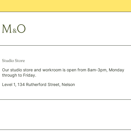
PYG ₲
QAR ر.ق
RON Lei
RSD РСД
RWF FRw
SAR ر.س
SBD $
SEK kr
Studio Store
SGD $
Our studio store and workroom is open from 8am-3pm, Monday
through to Friday.
SHP £
SLL Le
Level 1, 134 Rutherford Street, Nelson
STD Db
THB ฿
TJS ЅМ
TOP T$
TTD $