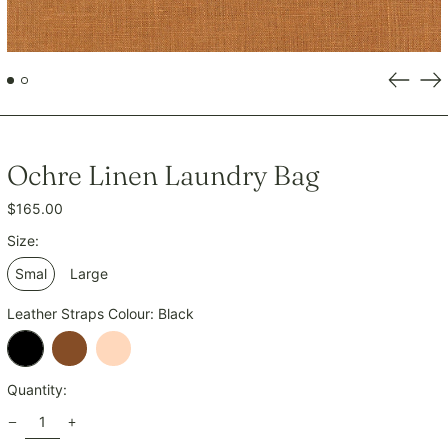
INR ₹
ISK kr
JMD $
Previou
Ne
slide
sli
JPY ¥
KES KSh
KGS som
Ochre Linen Laundry Bag
KHR ៛
Regular
$165.00
KMF Fr
price
KRW ₩
Size:
KYD $
Smal
Large
KZT ₸
Leather Straps Colour:
Black
LAK ₭
LBP ل.ل
Black
Tan
Natural
LKR ₨
Quantity:
MAD د.م.
MDL L