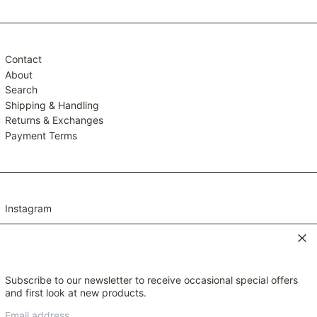
TTD $
TWD $
TZS Sh
Contact
UAH ₴
About
Search
UGX USh
Shipping & Handling
USD $
Returns & Exchanges
UYU $U
Payment Terms
UZS so'm
VND ₫
VUV Vt
Instagram
WST T
XAF CFA
Clos
XCD $
XOF Fr
Subscribe to our newsletter to receive occasional special offers
© 2026,
Mavis and Osborn
.
XPF Fr
and first look at new products.
Payment
YER ﷼
Email
methods