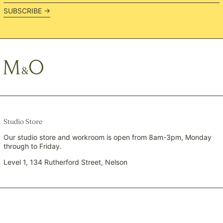
address
PLN zł
SUBSCRIBE →
PYG ₲
QAR ر.ق
RON Lei
RSD РСД
RWF FRw
SAR ر.س
SBD $
SEK kr
Studio Store
SGD $
Our studio store and workroom is open from 8am-3pm, Monday
through to Friday.
SHP £
SLL Le
Level 1, 134 Rutherford Street, Nelson
STD Db
THB ฿
TJS ЅМ
TOP T$