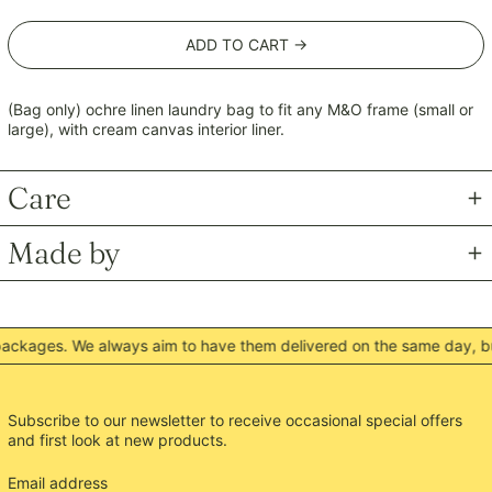
MKD ден
ADD TO CART →
MMK K
MNT ₮
MOP P
(Bag only) ochre linen laundry bag to fit any M&O frame (small or
large), with cream canvas interior liner.
MUR ₨
MVR MVR
Care
MWK MK
MYR RM
Made by
NGN ₦
NIO C$
NPR Rs.
ckages. We always aim to have them delivered on the same day, but
NZD $
PEN S/
PGK K
Subscribe to our newsletter to receive occasional special offers
and first look at new products.
PHP ₱
PKR ₨
Email