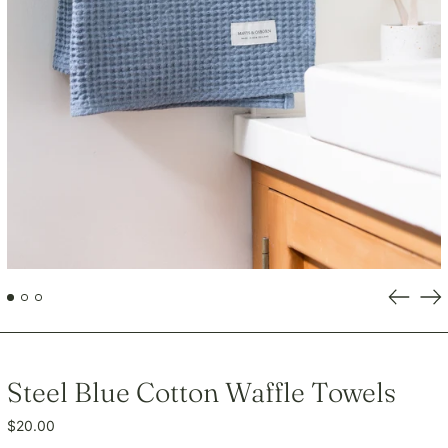
GNF Fr
GTQ Q
GYD $
HKD $
HNL L
HUF Ft
IDR Rp
ILS ₪
INR ₹
ISK kr
Previou
Ne
JMD $
slide
sli
JPY ¥
KES KSh
Steel Blue Cotton Waffle Towels
KGS som
KHR ៛
Regular
$20.00
KMF Fr
price