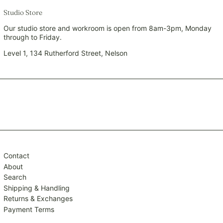
SEK kr
Studio Store
SGD $
Our studio store and workroom is open from 8am-3pm, Monday
through to Friday.
SHP £
SLL Le
Level 1, 134 Rutherford Street, Nelson
STD Db
THB ฿
TJS ЅМ
TOP T$
TTD $
TWD $
TZS Sh
Contact
UAH ₴
About
Search
UGX USh
Shipping & Handling
USD $
Returns & Exchanges
UYU $U
Payment Terms
UZS so'm