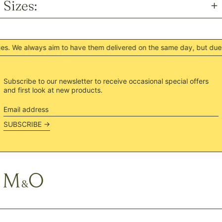
Sizes:
NGN ₦
NIO C$
NPR Rs.
. We always aim to have them delivered on the same day, but due t
NZD $
PEN S/
PGK K
Subscribe to our newsletter to receive occasional special offers
and first look at new products.
PHP ₱
PKR ₨
Email
address
PLN zł
SUBSCRIBE →
PYG ₲
QAR ر.ق
RON Lei
RSD РСД
RWF FRw
SAR ر.س
SBD $