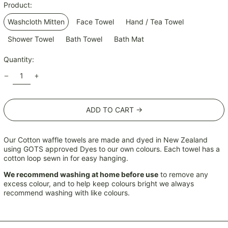
Product:
KRW ₩
Washcloth Mitten
Face Towel
Hand / Tea Towel
KYD $
KZT ₸
Shower Towel
Bath Towel
Bath Mat
LAK ₭
Quantity:
LBP ل.ل
LKR ₨
MAD د.م.
ADD TO CART →
MDL L
MKD ден
MMK K
Our Cotton waffle towels are made and dyed in New Zealand
using GOTS approved Dyes to our own colours. Each towel has a
MNT ₮
cotton loop sewn in for easy hanging.
MOP P
We recommend washing at home before use
to remove any
MUR ₨
excess colour, and to help keep colours bright we always
recommend washing with like colours.
MVR MVR
MWK MK
MYR RM