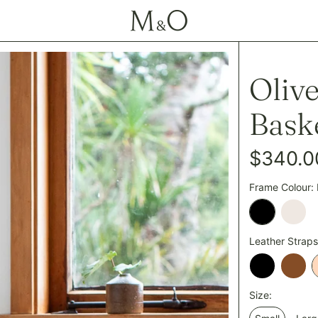
Oliv
Bask
Regular
$340.0
price
Frame Colour:
Black
Cham
Leather Straps
Black
Tan
Size: