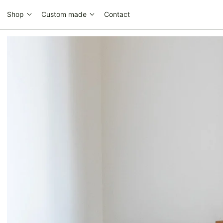
Shop
Custom made
Contact