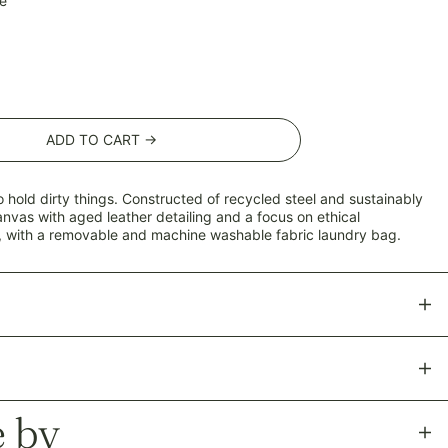
e
ADD TO CART →
o hold dirty things. Constructed of recycled steel and
sustainably
anvas
with aged leather detailing and a focus on ethical
 with a removable and machine washable fabric laundry bag.
 by