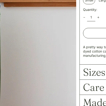
Small
Larg
Quantity:
A pretty way t
dyed cotton c
manufacturing,
Sizes
Care
Made