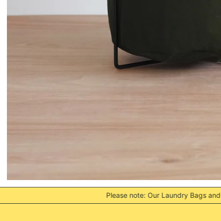
Please note: Our Laundry Bags and Frames are often