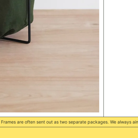
 sent out as two separate packages. We always aim to have them de