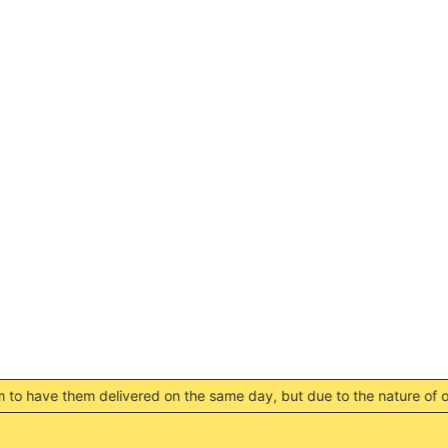
RSD РСД
RWF FRw
SAR ر.س
SBD $
SEK kr
SGD $
SHP £
SLL Le
STD Db
THB ฿
TJS ЅМ
TOP T$
TTD $
TWD $
livered on the same day, but due to the nature of our locations t
TZS Sh
UAH ₴