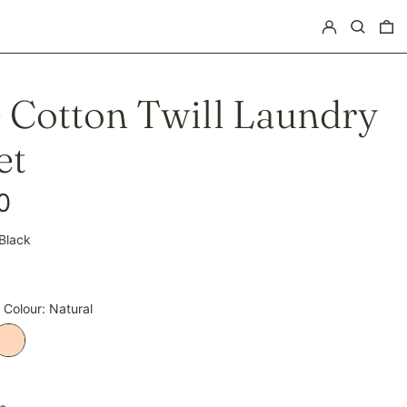
Log in
Search
0 
e Cotton Twill Laundry
et
0
Black
pagne
 Colour:
Natural
Natural