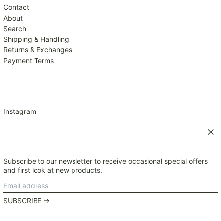
TZS Sh
Contact
UAH ₴
About
Search
UGX USh
Shipping & Handling
USD $
Returns & Exchanges
UYU $U
Payment Terms
UZS so'm
VND ₫
VUV Vt
Instagram
WST T
XAF CFA
Clos
XCD $
XOF Fr
Subscribe to our newsletter to receive occasional special offers
© 2026,
Mavis and Osborn
.
XPF Fr
and first look at new products.
Payment
YER ﷼
Email
methods
Currency
address
NZD $
SUBSCRIBE →