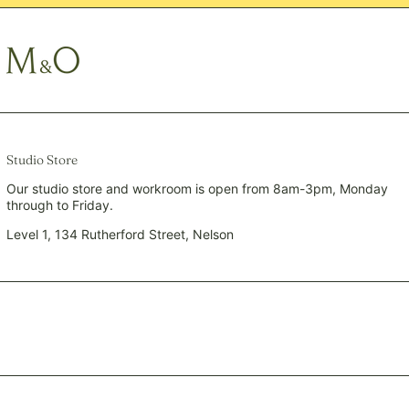
QAR ر.ق
RON Lei
RSD РСД
RWF FRw
SAR ر.س
SBD $
SEK kr
Studio Store
SGD $
Our studio store and workroom is open from 8am-3pm, Monday
through to Friday.
SHP £
SLL Le
Level 1, 134 Rutherford Street, Nelson
STD Db
THB ฿
TJS ЅМ
TOP T$
TTD $
TWD $