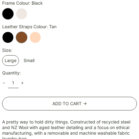
JMD $
Frame Colour:
Black
JPY ¥
KES KSh
Black
Champagne
Leather Straps Colour:
Tan
KGS som
KHR ៛
KMF Fr
Black
Tan
Natural
Size:
KRW ₩
Large
Small
KYD $
KZT ₸
Quantity:
LAK ₭
LBP ل.ل
LKR ₨
ADD TO CART →
MAD د.م.
MDL L
A pretty way to hold dirty things. Constructed of recycled steel
MKD ден
and NZ Wool with aged leather detailing and a focus on ethical
MMK K
manufacturing, with a removable and machine washable fabric
laundry bag.