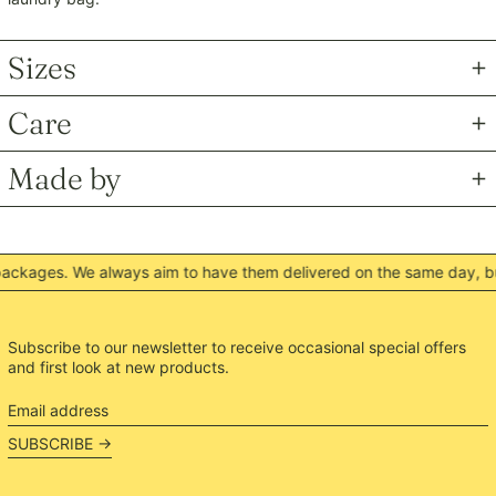
MNT ₮
MOP P
Sizes
MUR ₨
MVR MVR
Care
MWK MK
MYR RM
Made by
NGN ₦
NIO C$
NPR Rs.
kages. We always aim to have them delivered on the same day, but 
NZD $
PEN S/
PGK K
Subscribe to our newsletter to receive occasional special offers
and first look at new products.
PHP ₱
PKR ₨
Email
address
PLN zł
SUBSCRIBE →
PYG ₲