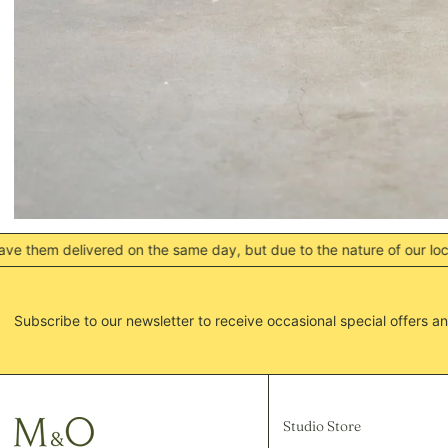
ed on the same day, but due to the nature of our locations this do
Subscribe to our newsletter to receive occasional special offers an
Studio Store