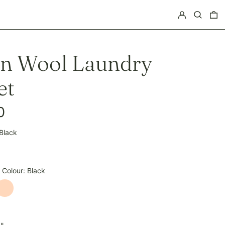
Log in
Search
0 
on Wool Laundry
et
0
Black
pagne
 Colour:
Black
Natural