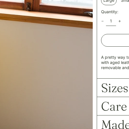
Large
Smal
Quantity:
A pretty way t
with aged leat
removable and
Sizes
Care
Made