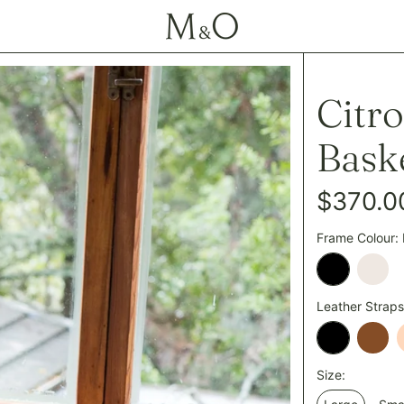
Citr
Bask
Regular
$370.0
price
Frame Colour:
Black
Cham
Leather Straps
Black
Tan
Size: