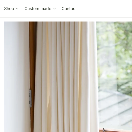
Shop
Custom made
Contact