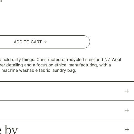
l
ADD TO CART →
o hold dirty things. Constructed of recycled steel and NZ Wool
her detailing and a focus on ethical manufacturing, with a
 machine washable fabric laundry bag.
AED د.إ
AFN ؋
ALL L
 by
AMD դր.