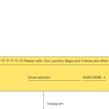
SGD $
SHP £
SLL Le
STD Db
THB ฿
TJS ЅМ
TOP T$
TTD $
TWD $
ease note: Our Laundry Bags and Frames are often sent out as two 
TZS Sh
UAH ₴
UGX USh
SUBSCRIBE →
Email
USD $
address
UYU $U
UZS so'm
VND ₫
Instagram